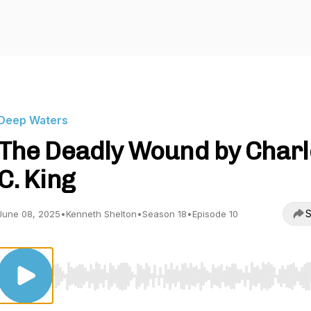
Deep Waters
The Deadly Wound by Charl
C. King
S
June 08, 2025
•
Kenneth Shelton
•
Season 18
•
Episode 10
Use Left/Right to seek, Home/End to jump to start o