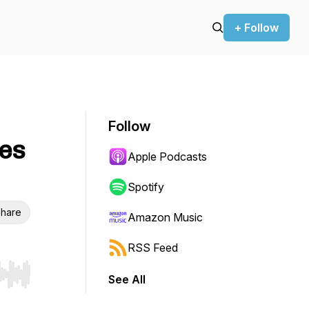
+ Follow
Follow
es
Apple Podcasts
Spotify
hare
Amazon Music
RSS Feed
See All
r end. Hold shift to jump forward or backward.