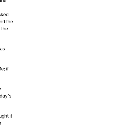
the
icked
and the
, the
was
e; if
y
oday's
ght it
e