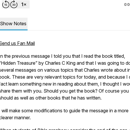
0:
Show Notes
Send us Fan Mail
In the previous message I told you that I read the book titled,
“Hidden Treasure” by Charles C King and that I was going to d
several messages on various topics that Charles wrote about in
book. These are very relevant topics for today, and because I d
fact learn something new in reading about them, I thought I wo
share them with you. Should you get the book? Of course you
should as well as other books that he has written.
I will make some modifications to guide the message in a more
clearer manner.