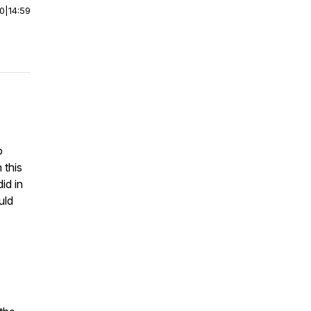
00
|
14:59
o
 this
id in
uld