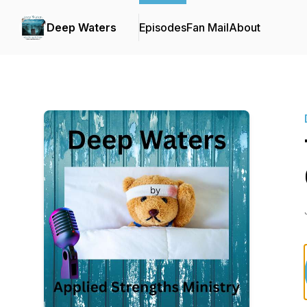
Deep Waters
Episodes
Fan Mail
About