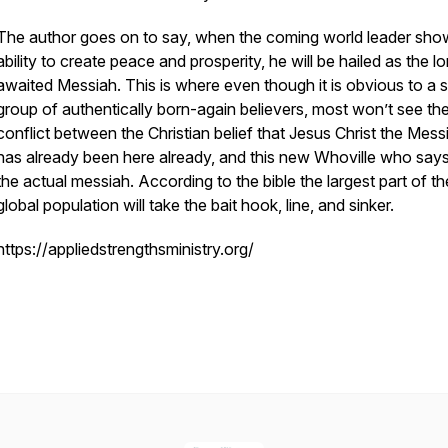
The author goes on to say, when the coming world leader sho
ability to create peace and prosperity, he will be hailed as the l
awaited Messiah. This is where even though it is obvious to a s
group of authentically born-again believers, most won’t see th
conflict between the Christian belief that Jesus Christ the Mess
has already been here already, and this new Whoville who says
the actual messiah. According to the bible the largest part of th
global population will take the bait hook, line, and sinker.
https://appliedstrengthsministry.org/