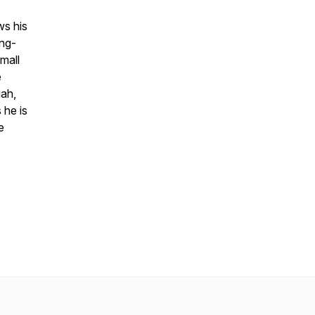
ws his
ong-
mall
e
iah,
 he is
e