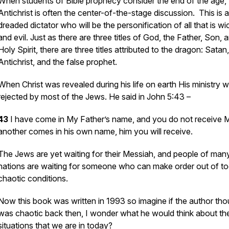
When students of Bible prophecy consider the end of the age, 
Antichrist is often the center-of-the-stage discussion. This is a
dreaded dictator who will be the personification of all that is w
and evil. Just as there are three titles of God, the Father, Son, 
Holy Spirit, there are three titles attributed to the dragon: Satan
Antichrist, and the false prophet.
When Christ was revealed during his life on earth His ministry 
rejected by most of the Jews. He said in John 5:43 –
43
I have come in My Father’s name, and you do not receive M
another comes in his own name, him you will receive.
The Jews are yet waiting for their Messiah, and people of man
nations are waiting for someone who can make order out of t
chaotic conditions.
Now this book was written in 1993 so imagine if the author thou
was chaotic back then, I wonder what he would think about th
situations that we are in today?