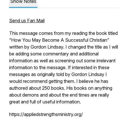
Show Notes
Send us Fan Mail
This message comes from my reading the book titled
“How You May Become A Successful Christian”
written by Gordon Lindsay. I changed the title as I will
be adding some commentary and additional
information as well as screening out some irrelevant
information to the message. If interested in these
messages as originally told by Gordon Lindsay I
would recommend getting them. I believe he has
authored about 250 books. His books on anything
about demons and about the end times are really
great and full of useful information.
https://appliedstrengthsministry.org/