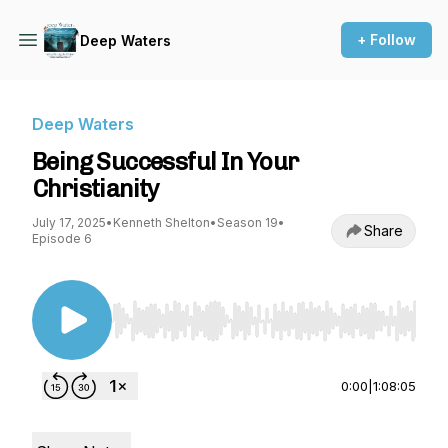
+ Follow
Deep Waters
Deep Waters
Being Successful In Your
Christianity
July 17, 2025
•
Kenneth Shelton
•
Season 19
•
Share
Episode 6
Use Left/Right to seek, Home/End to jump to st
0:00
|
1:08:05