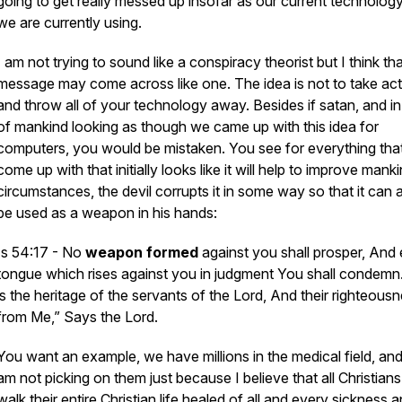
going to get really messed up insofar as our current technology
we are currently using.
I am not trying to sound like a conspiracy theorist but I think tha
message may come across like one. The idea is not to take act
and throw all of your technology away. Besides if satan, and in
of mankind looking as though we came up with this idea for
computers, you would be mistaken. You see for everything tha
come up with that initially looks like it will help to improve manki
circumstances, the devil corrupts it in some way so that it can 
be used as a weapon in his hands:
Is 54:17 - No
weapon
formed
against you shall prosper, And
tongue
which
rises against you in judgment You shall condemn
is
the heritage of the servants of the Lord, And their righteous
from Me,” Says the Lord.
You want an example, we have millions in the medical field, and
am not picking on them just because I believe that all Christian
walk their entire Christian life healed of all and every sickness 