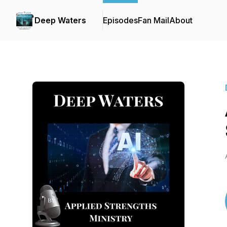
Deep Waters
Episodes
Fan Mail
About