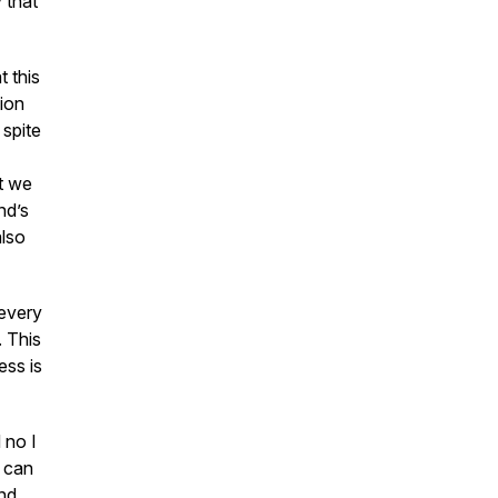
 that
t this
ion
 spite
t we
nd’s
also
 every
. This
ness
is
 no I
s can
and