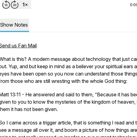
0:0
Show Notes
Send us Fan Mail
What is this? A modern message about technology that just c
out. Yup, and but keep in mind as a believer your spiritual ears 
eyes have been open so you now can understand those things
from those who are still wresting with the whole God thing:
Matt 13:11 - He answered and said to them, “Because it has b
given to you to know the mysteries of the kingdom of heaven, 
them it has not been given.
So I came across a trigger article, that is something I read and 
see a message all over it, and boom a picture of how things ar