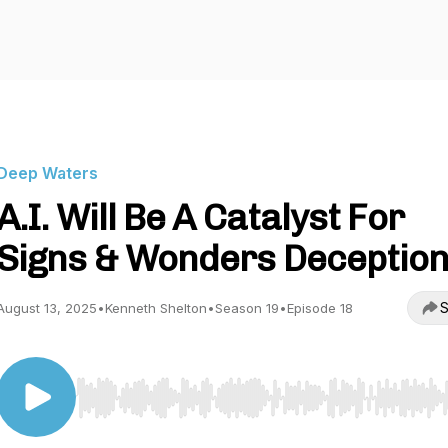
Deep Waters
A.I. Will Be A Catalyst For
Signs & Wonders Deceptio
S
August 13, 2025
•
Kenneth Shelton
•
Season 19
•
Episode 18
Use Left/Right to seek, Home/End to jump to start o