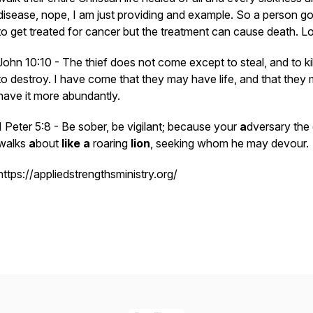
disease, nope, I am just providing and example. So a person go
to get treated for cancer but the treatment can cause death. L
John 10:10 - The thief does not come except to steal, and to kil
to destroy. I have come that they may have life, and that they
have
it
more abundantly.
1 Peter 5:8 - Be sober, be vigilant; because your
a
dversary the 
walks
a
bout
like
a
roaring
lion
, seeking whom he may devour.
https://appliedstrengthsministry.org/