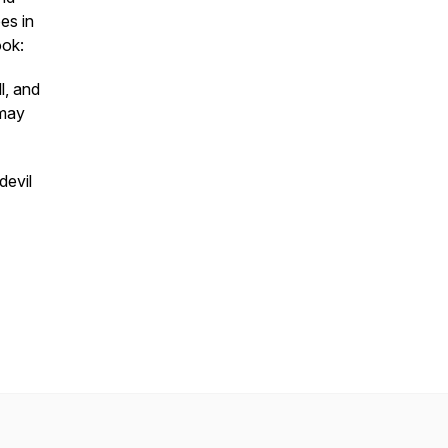
es in
ook:
l, and
 may
devil