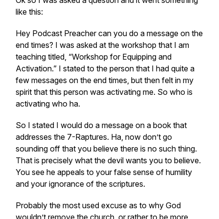
Ok so I was asked a question and it went something
like this:
Hey Podcast Preacher can you do a message on the
end times? I was asked at the workshop that I am
teaching titled, “Workshop for Equipping and
Activation.” I stated to the person that I had quite a
few messages on the end times, but then felt in my
spirit that this person was activating me. So who is
activating who ha.
So I stated I would do a message on a book that
addresses the 7-Raptures. Ha, now don’t go
sounding off that you believe there is no such thing.
That is precisely what the devil wants you to believe.
You see he appeals to your false sense of humility
and your ignorance of the scriptures.
Probably the most used excuse as to why God
wouldn’t remove the church, or rather to be more