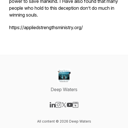
power to save mankind. I Have also found that many
people who hold to this deception don’t do much in
winning souls.
https://appliedstrengthsministry.org/
Deep Waters
Visit our LinkedIn page
Visit our Instagram page
Visit our X-com page
Visit our YouTube page
Visit our Website page
All content © 2026 Deep Waters