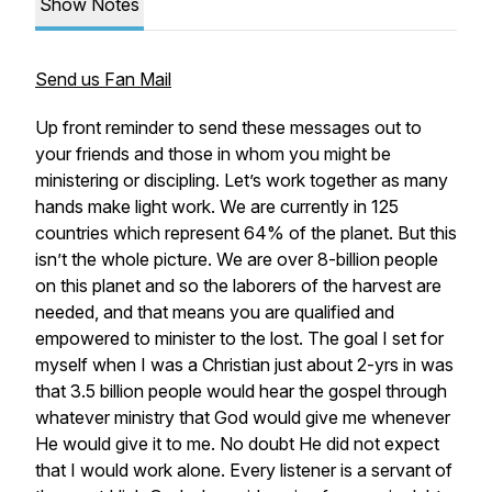
Show Notes
Send us Fan Mail
Up front reminder to send these messages out to
your friends and those in whom you might be
ministering or discipling. Let’s work together as many
hands make light work. We are currently in 125
countries which represent 64% of the planet. But this
isn’t the whole picture. We are over 8-billion people
on this planet and so the laborers of the harvest are
needed, and that means you are qualified and
empowered to minister to the lost. The goal I set for
myself when I was a Christian just about 2-yrs in was
that 3.5 billion people would hear the gospel through
whatever ministry that God would give me whenever
He would give it to me. No doubt He did not expect
that I would work alone. Every listener is a servant of