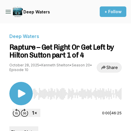
+ Follow
Deep Waters
Deep Waters
Rapture – Get Right Or Get Left by
Hilton Sutton part 1 of 4
October 28, 2025
•
Kenneth Shelton
•
Season 20
•
Share
Episode 10
Use Left/Right to seek, Home/End to jump to st
0:00
|
46:25