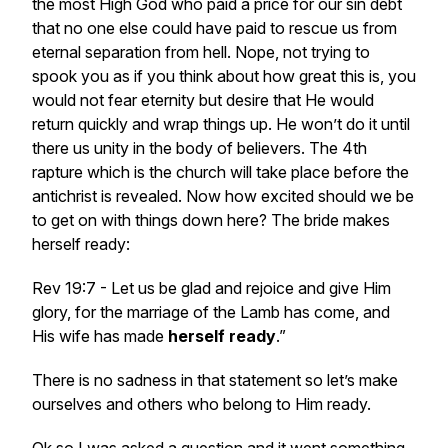
the most High God who paid a price for our sin debt
that no one else could have paid to rescue us from
eternal separation from hell. Nope, not trying to
spook you as if you think about how great this is, you
would not fear eternity but desire that He would
return quickly and wrap things up. He won’t do it until
there us unity in the body of believers. The 4th
rapture which is the church will take place before the
antichrist is revealed. Now how excited should we be
to get on with things down here? The bride makes
herself ready:
Rev 19:7 - Let us be glad and rejoice and give Him
glory, for the marriage of the Lamb has come, and
His wife has made
herself
ready
.”
There is no sadness in that statement so let’s make
ourselves and others who belong to Him ready.