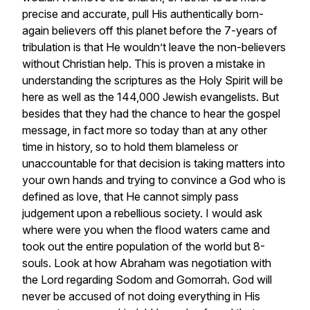
precise and accurate, pull His authentically born-
again believers off this planet before the 7-years of
tribulation is that He wouldn’t leave the non-believers
without Christian help. This is proven a mistake in
understanding the scriptures as the Holy Spirit will be
here as well as the 144,000 Jewish evangelists. But
besides that they had the chance to hear the gospel
message, in fact more so today than at any other
time in history, so to hold them blameless or
unaccountable for that decision is taking matters into
your own hands and trying to convince a God who is
defined as love, that He cannot simply pass
judgement upon a rebellious society. I would ask
where were you when the flood waters came and
took out the entire population of the world but 8-
souls. Look at how Abraham was negotiation with
the Lord regarding Sodom and Gomorrah. God will
never be accused of not doing everything in His