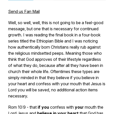
Send us Fan Mail
Well, so well, well, this is not going to be a feel-good
message, but one that is necessary for continued
growth. I was reading the final book in a four-book
series titled the Ethiopian Bible and I was noticing
how authentically born Christians really rub against
the religious mindsetted peeps. Meaning those who
think that God approves of their lifestyle regardless
of what they do, because after all they have been in
church their whole life. Oftentimes these types are
simply minded in that they believe if you believe in
your heart and confess with your mouth that Jesus is
Lord you will be saved, no additional action items
necessary.
Rom 10:9 - that
if
you
confess with
you
r mouth the
Lord Jesus and
believe
in
you
r
heart
that God has