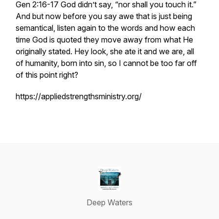
Gen 2:16-17 God didn’t say, “nor shall you touch it.”
And but now before you say awe that is just being
semantical, listen again to the words and how each
time God is quoted they move away from what He
originally stated. Hey look, she ate it and we are, all
of humanity, born into sin, so I cannot be too far off
of this point right?
https://appliedstrengthsministry.org/
Deep Waters