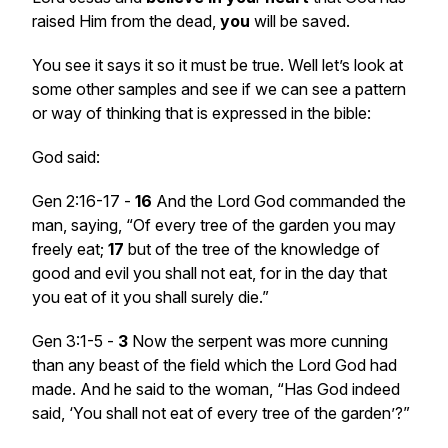
raised Him from the dead,
you
will be saved.
You see it says it so it must be true. Well let’s look at
some other samples and see if we can see a pattern
or way of thinking that is expressed in the bible:
God said:
Gen 2:16-17 -
16
And the Lord God commanded the
man, saying, “Of every tree of the garden you may
freely eat;
17
but of the tree of the knowledge of
good and evil you shall not eat, for in the day that
you eat of it you shall surely die.”
Gen 3:1-5 -
3
Now the serpent was more cunning
than any beast of the field which the Lord God had
made. And he said to the woman, “Has God indeed
said, ‘You shall not eat of every tree of the garden’?”