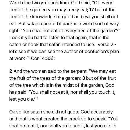
Watch the twixy-conundrum. God said, “Of every
tree of the garden you may freely eat;
17
but of the
tree of the knowledge of good and evil you shall not
eat. But satan repeated it back in a weird sort of way
right: “You shall not eat of every tree of the garden’?”
Look if you had to listen to that again, that is the
catch or hook that satan intended to use. Verse 2 -
let’s see if we can see the author of confusion’s plan
at work (1 Cor 14:33):
2
And the woman said to the serpent, “We may eat
the fruit of the trees of the garden;
3
but of the fruit
of the tree which
is
in the midst of the garden, God
has said, ‘You shall not eat it, nor shall you touch it,
lest you die.’ ”
Ok so like satan she did not quote God accurately
and that is what created the crack so to speak. “You
shall not eat it, nor shall you touch it, lest you die. In