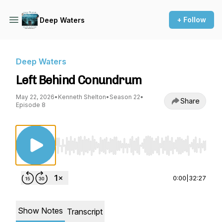
+ Follow
Deep Waters
Deep Waters
Left Behind Conundrum
May 22, 2026
•
Kenneth Shelton
•
Season 22
•
Share
Episode 8
Use Left/Right to seek, Home/End to jump to st
0:00
|
32:27
Show Notes
Transcript